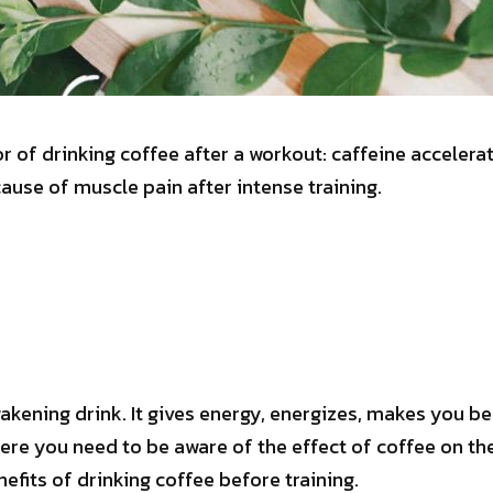
r of drinking coffee after a workout: caffeine accelera
cause of muscle pain after intense training.
akening drink. It gives energy, energizes, makes you be
re you need to be aware of the effect of coffee on the
enefits of drinking coffee before training.