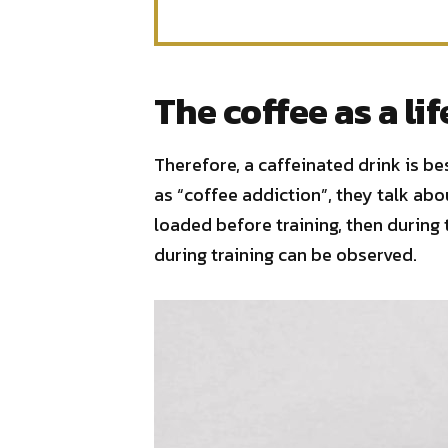
The coffee as a lif
Therefore, a caffeinated drink is b
as “coffee addiction”, they talk abou
loaded before training, then during 
during training can be observed.