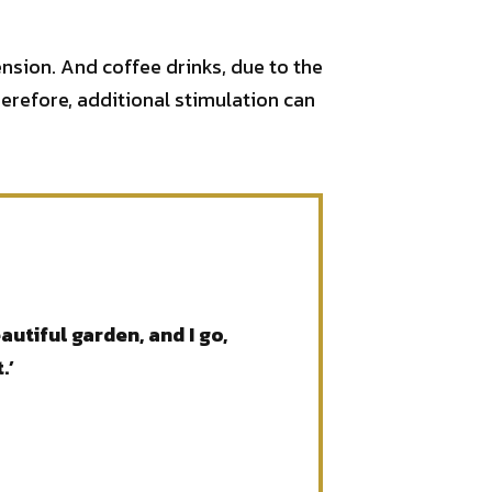
ension. And coffee drinks, due to the
erefore, additional stimulation can
utiful garden, and I go,
.’