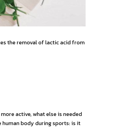
tes the removal of lactic acid from
 more active, what else is needed
 human body during sports: is it