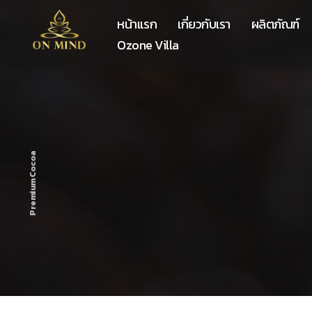
หน้าแรก
เกี่ยวกับเรา
ผลิตภัณฑ์
Ozone Villa
Premium Cocoa