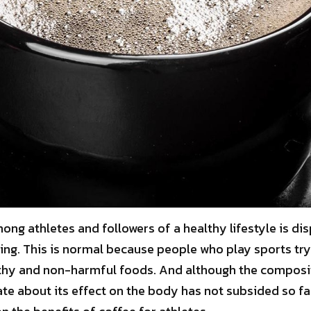
ng athletes and followers of a healthy lifestyle is di
ning. This is normal because people who play sports try
hy and non-harmful foods. And although the compositi
te about its effect on the body has not subsided so far.