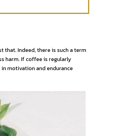
 that. Indeed, there is such a term
ss harm. If coffee is regularly
se in motivation and endurance