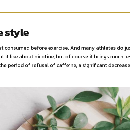
e style
est consumed before exercise. And many athletes do just
t it like about nicotine, but of course it brings much le
the period of refusal of caffeine, a significant decrea