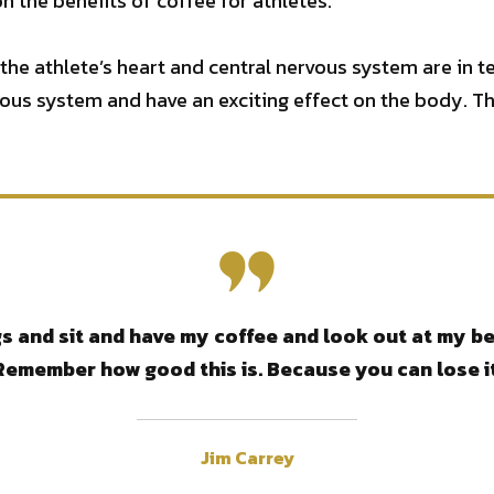
n the benefits of coffee for athletes.
 the athlete’s heart and central nervous system are in t
vous system and have an exciting effect on the body. Th
 and sit and have my coffee and look out at my bea
Remember how good this is. Because you can lose it
Jim Carrey