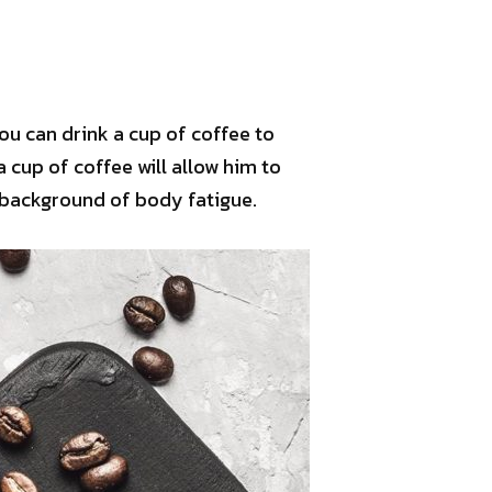
ou can drink a cup of coffee to
a cup of coffee will allow him to
 background of body fatigue.