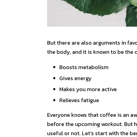
But there are also arguments in favo
the body, and it is known to be the 
Boosts metabolism
Gives energy
Makes you more active
Relieves fatigue
Everyone knows that coffee is an aw
before the upcoming workout. But he
useful or not. Let’s start with the b