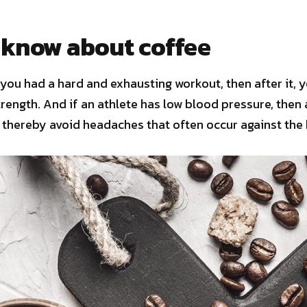
 know about coffee
you had a hard and exhausting workout, then after it, y
trength. And if an athlete has low blood pressure, then 
thereby avoid headaches that often occur against the