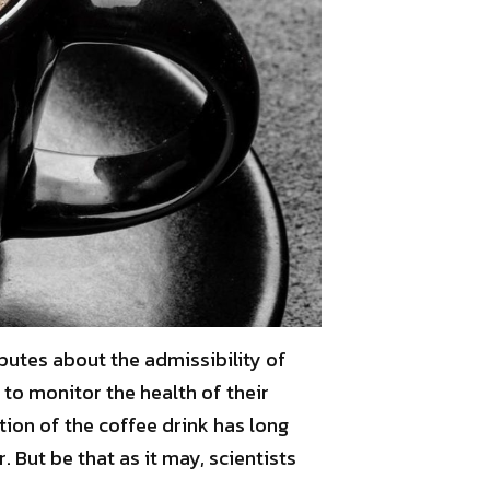
sputes about the admissibility of
 to monitor the health of their
on of the coffee drink has long
 But be that as it may, scientists