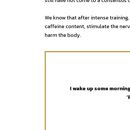
still have not come to a consensus o
We know that after intense training,
caffeine content, stimulate the ner
harm the body.
I wake up some mornings
’