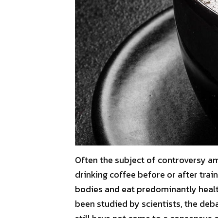
Often the subject of controversy amo
drinking coffee before or after trai
bodies and eat predominantly healt
been studied by scientists, the deba