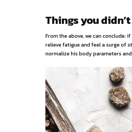
Things you didn’t
From the above, we can conclude: if 
relieve fatigue and feel a surge of s
normalize his body parameters and 