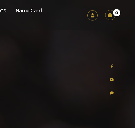
ต่อ
Name Card
0