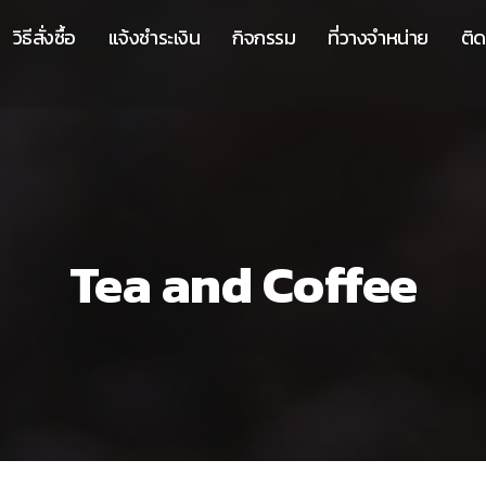
วิธีสั่งซื้อ
แจ้งชำระเงิน
กิจกรรม
ที่วางจำหน่าย
ติด
Tea and Coffee