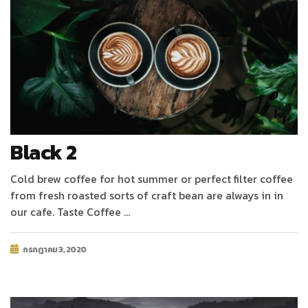
Black 2
Cold brew coffee for hot summer or perfect filter coffee
from fresh roasted sorts of craft bean are always in in
our cafe. Taste Coffee …
กรกฎาคม 3, 2020